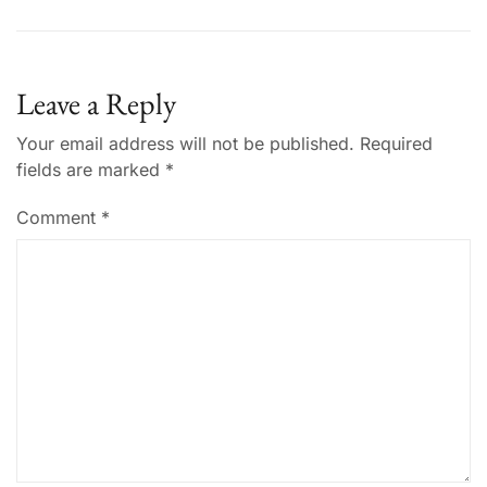
Leave a Reply
Your email address will not be published.
Required
fields are marked
*
Comment
*