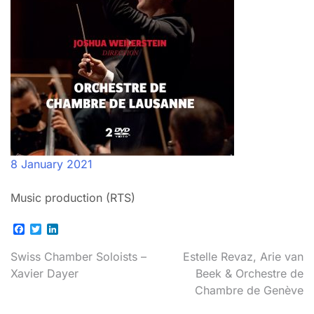
8 January 2021
Music production (RTS)
Facebook
Twitter
LinkedIn
Post
Swiss Chamber Soloists –
Estelle Revaz, Arie van
Xavier Dayer
Beek & Orchestre de
navigation
Chambre de Genève