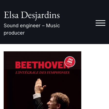
Skip
to
Elsa Desjardins
content
TOG
Sound engineer – Music
producer