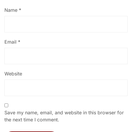
Name
*
Email
*
Website
Save my name, email, and website in this browser for
the next time I comment.