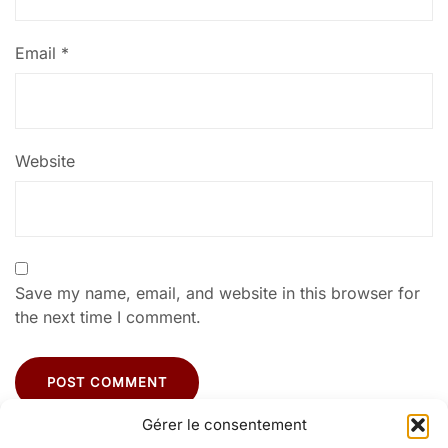
Email
*
Website
Save my name, email, and website in this browser for
the next time I comment.
Gérer le consentement