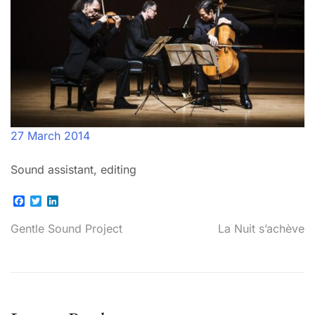
27 March 2014
Sound assistant, editing
Facebook
Twitter
LinkedIn
Post
Gentle Sound Project
La Nuit s’achève
navigation