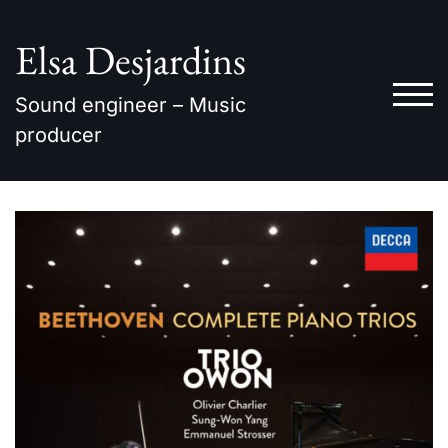
Skip
to
Elsa Desjardins
content
TOG
Sound engineer – Music
producer