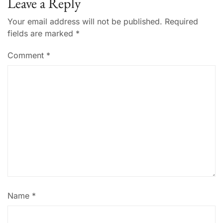
Leave a Reply
Your email address will not be published.
Required
fields are marked
*
Comment
*
Name
*