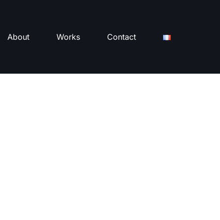
About
Works
Contact