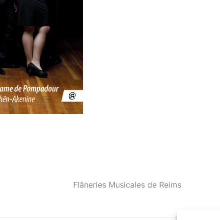
Flâneries Musicales de Reims