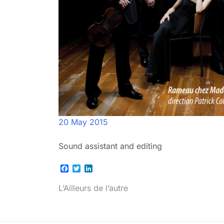
20 May 2015
Sound assistant and editing
Facebook
Twitter
LinkedIn
Post
L’Ailleurs de l’autre
navigation