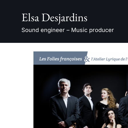
Skip
to
Elsa Desjardins
content
Sound engineer – Music producer